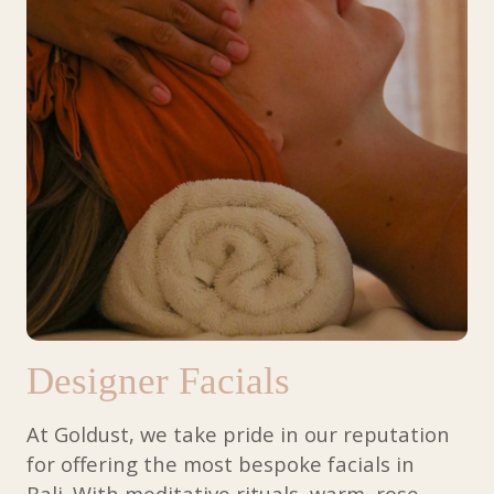
Designer Facials
At Goldust, we take pride in our reputation
for offering the most
bespoke facials in
Bali. With meditative rituals, warm, rose