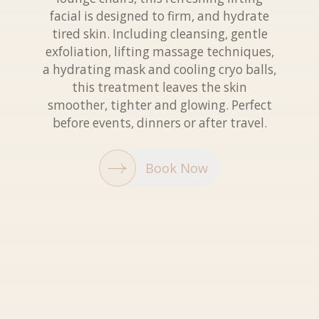
facial is designed to firm, and hydrate
tired skin. Including cleansing, gentle
exfoliation, lifting massage techniques,
a hydrating mask and cooling cryo balls,
this treatment leaves the skin
smoother, tighter and glowing. Perfect
before events, dinners or after travel.
Book Now