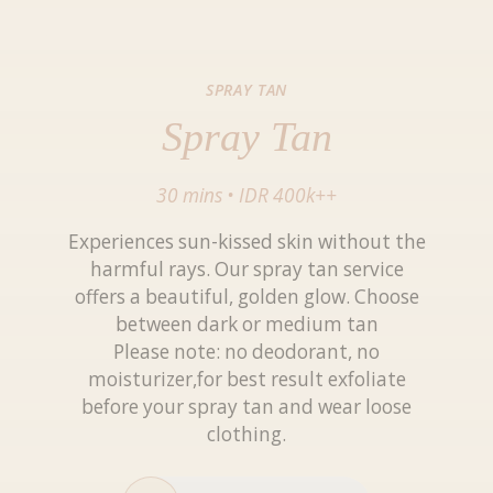
SPRAY TAN
Spray Tan
30 mins
•
IDR 400k++
Experiences sun-kissed skin without the
harmful rays. Our spray tan service
offers a beautiful, golden glow. Choose
between dark or medium tan
Please note: no deodorant, no
moisturizer,for best result exfoliate
before your spray tan and wear loose
clothing.