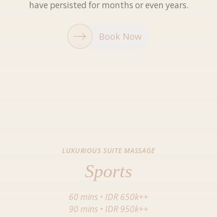
have persisted for months or even years.
Book Now
LUXURIOUS SUITE MASSAGE
Sports
60 mins
•
IDR 650k++
90 mins
•
IDR 950k++