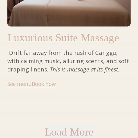
Luxurious Suite Massage
Drift far away from the rush of Canggu,
with calming music, alluring scents, and soft
draping linens.
This is massage at its finest.
See menu
Book now
Load More