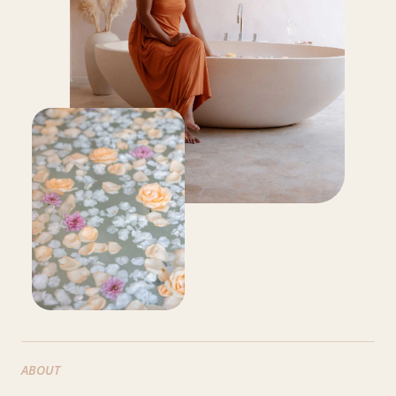
ABOUT