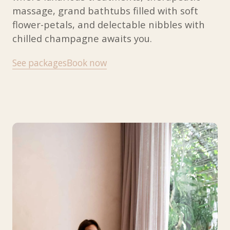
massage, grand bathtubs filled with soft
flower-petals, and delectable nibbles with
chilled champagne awaits you.
See packages
Book now