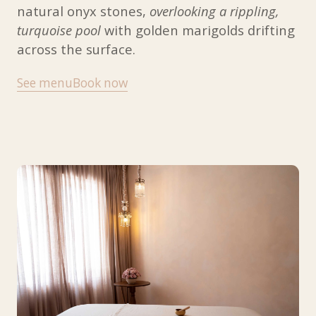
natural onyx stones,
overlooking a rippling,
turquoise pool
with golden marigolds drifting
across the surface.
See menu
Book now