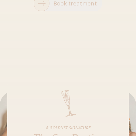
Book treatment
A GOLDUST SIGNATURE