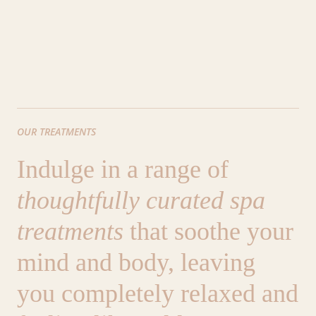
OUR TREATMENTS
Indulge in a range of
thoughtfully curated spa
treatments
that soothe your
mind and body, leaving
you completely relaxed and