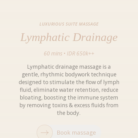
LUXURIOUS SUITE MASSAGE
Lymphatic Drainage
60 mins
•
IDR 650k++
Lymphatic drainage massage is a
gentle, rhythmic bodywork technique
designed to stimulate the flow of lymph
fluid, eliminate water retention, reduce
bloating, boosting the immune system
by removing toxins & excess fluids from
the body.
Book massage