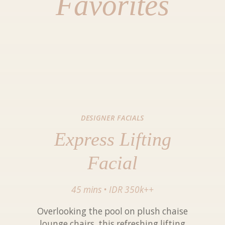
Favorites
DESIGNER FACIALS
Express Lifting
Facial
45 mins
•
IDR 350k++
Overlooking the pool on plush chaise
lounge chairs, this refreshing lifting