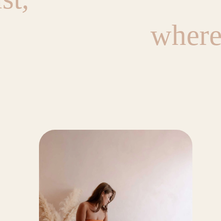
where