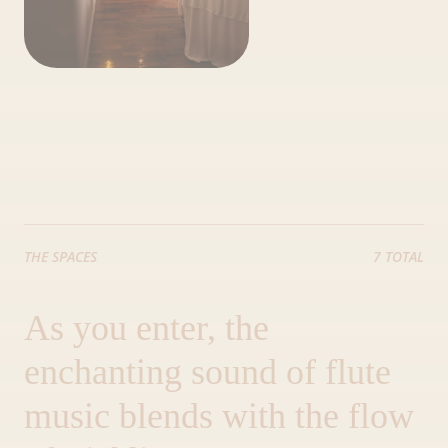
THE SPACES
7 TOTAL
As you enter, the
enchanting sound of flute
music blends with the flow