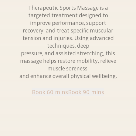
Therapeutic Sports Massage is a
targeted treatment designed to
improve performance, support
recovery, and treat specific muscular
tension and injuries. Using advanced
techniques, deep
pressure, and assisted stretching, this
massage helps restore mobility, relieve
muscle soreness,
and enhance overall physical wellbeing.
Book 60 mins
Book 90 mins