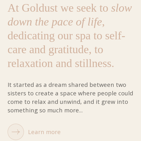
At Goldust we seek to
slow
down the pace of life
,
dedicating our spa to self-
care and gratitude, to
relaxation and stillness.
It started as a dream shared between two
sisters to create a space where people could
come to relax and unwind, and it grew into
something so much more...
Learn more