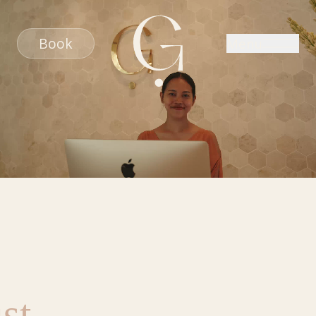
Book
Menu
st
,