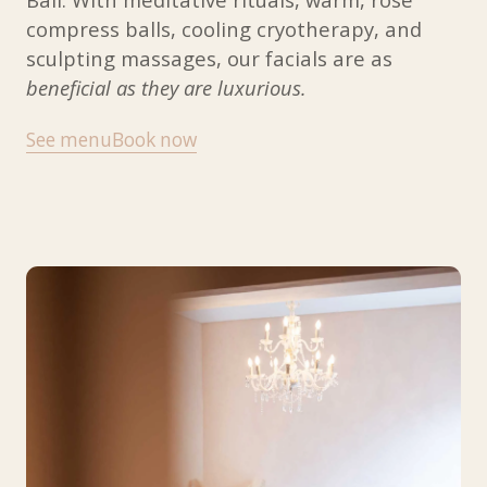
compress balls, cooling cryotherapy, and
sculpting massages, our facials are as
beneficial as they are luxurious.
See menu
Book now
LOVE ‘QUOTES’
LOVE ‘QUOTES’
“Indulge in the epitome of
“The team at Goldust go
above and beyond
tranquility and luxury
to make
at
your time absolutely
Goldust”
unforgettable!
”