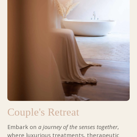
- Farida via G Reviews (Aug 2024)
- Abby via G Reviews (Sept 2024)
View more
Couple's Retreat
Embark on
a journey of the senses together
,
where luxurious treatments, therapeutic