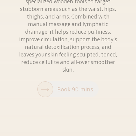
specialized wooden tools to target
stubborn areas such as the waist, hips,
thighs, and arms. Combined with
manual massage and lymphatic
drainage, it helps reduce puffiness,
improve circulation, support the body's
natural detoxification process, and
leaves your skin feeling sculpted, toned,
reduce cellulite and all-over smoother
skin.
Book 90 mins