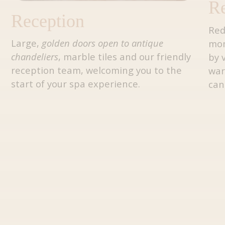
Re
Reception
Red
Large,
golden doors open to antique
mo
chandeliers
, marble tiles and our friendly
by 
reception team, welcoming you to the
war
start of your spa experience.
can