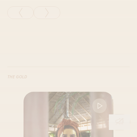
THE GOLD