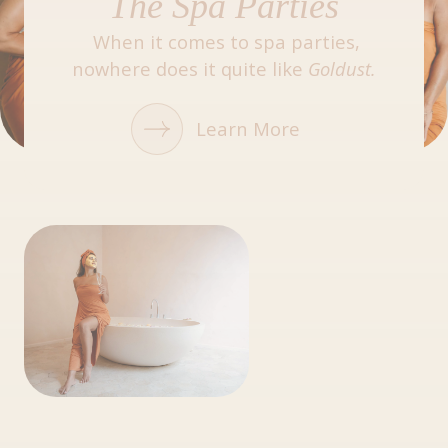
The Spa Parties
When it comes to spa parties,
nowhere does it quite like
Goldust.
Learn More