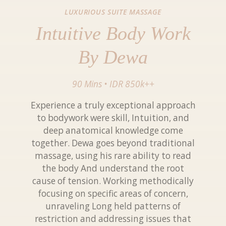
LUXURIOUS SUITE MASSAGE
Intuitive Body Work
By Dewa
90 Mins
•
IDR 850k++
Experience a truly exceptional approach
to bodywork were skill, Intuition, and
deep anatomical knowledge come
together. Dewa goes beyond traditional
massage, using his rare ability to read
the body And understand the root
cause of tension. Working methodically
focusing on specific areas of concern,
unraveling Long held patterns of
restriction and addressing issues that