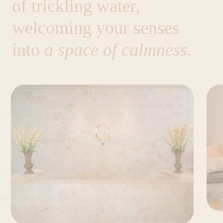
of trickling water,
welcoming your senses
into
a space of calmness.