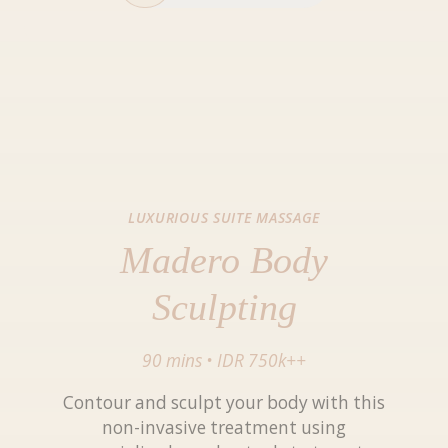
LUXURIOUS SUITE MASSAGE
Madero Body
Sculpting
90 mins
•
IDR 750k++
Contour and sculpt your body with this
non-invasive treatment using