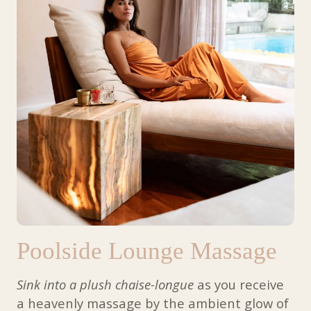
Poolside Lounge Massage
Sink into a plush chaise-longue
as you receive
a heavenly massage by the ambient glow of