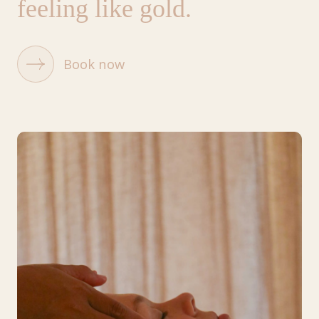
feeling like gold.
Book now