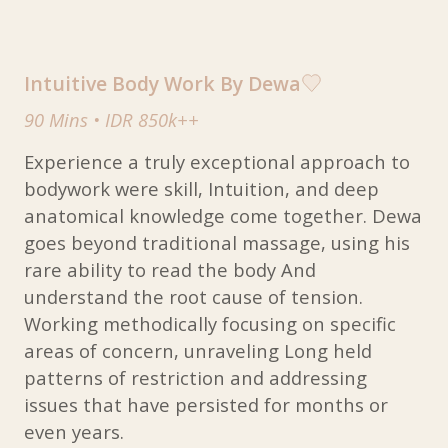
Intuitive Body Work By Dewa
90 Mins
•
IDR 850k++
Experience a truly exceptional approach to
bodywork were skill, Intuition, and deep
anatomical knowledge come together. Dewa
goes beyond traditional massage, using his
rare ability to read the body And
understand the root cause of tension.
Working methodically focusing on specific
areas of concern, unraveling Long held
patterns of restriction and addressing
issues that have persisted for months or
even years.