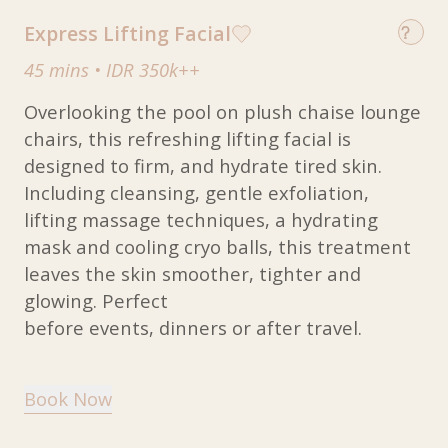
Express Lifting Facial
45 mins
•
IDR 350k++
Overlooking the pool on plush chaise lounge
chairs, this refreshing lifting facial is
designed to firm, and hydrate tired skin.
Including cleansing, gentle exfoliation,
lifting massage techniques, a hydrating
mask and cooling cryo balls, this treatment
leaves the skin smoother, tighter and
glowing. Perfect
before events, dinners or after travel.
Book Now