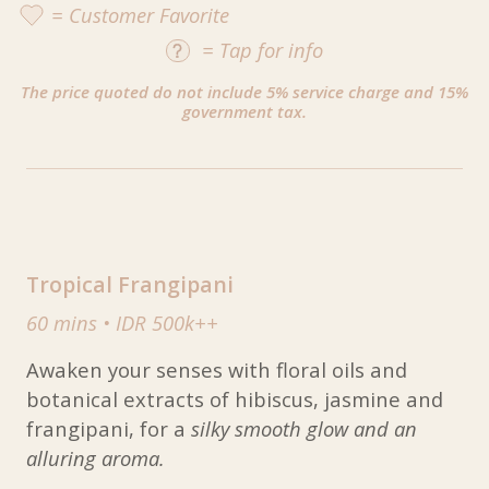
= Customer Favorite
=
Tap
for info
The price quoted do not include 5% service charge and 15%
government tax.
Tropical Frangipani
60 mins
•
IDR 500k++
Awaken your senses with floral oils and
botanical extracts of hibiscus, jasmine and
frangipani, for a
silky smooth glow and an
alluring aroma.