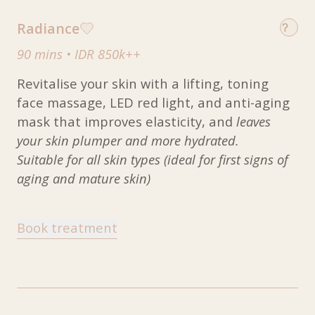
Radiance
90 mins
•
IDR 850k++
Revitalise your skin with a lifting, toning
face massage, LED red light, and anti-aging
mask that improves elasticity, and
leaves
your skin plumper and more hydrated.
Suitable for all skin types (ideal for first signs of
aging and mature skin)
Book treatment