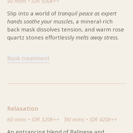
90 mins
•
IDR 500k++
Slip into a world of
tranquil peace as expert
hands soothe your muscles
, a mineral-rich
back mask dissolves tension, and warm rose
quartz stones effortlessly
melts away stress.
Book treatment
Relaxation
60 mins
•
IDR 320k++
90 mins
•
IDR 420k++
An entrancing blend of Balinese and