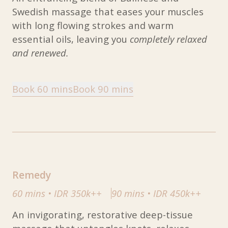
Swedish massage that eases your muscles
with long flowing strokes and warm
essential oils, leaving you
completely relaxed
and renewed.
Book 60 mins
Book 90 mins
Remedy
60 mins
•
IDR 350k++
90 mins
•
IDR 450k++
An invigorating, restorative deep-tissue