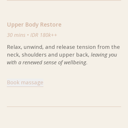
Upper Body Restore
30 mins
•
IDR 180k++
Relax, unwind, and release tension from the
neck, shoulders and upper back,
leaving you
with a renewed sense of wellbeing.
Book massage