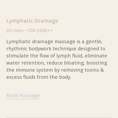
Lymphatic Drainage
60 mins
•
IDR 650k++
Lymphatic drainage massage is a gentle,
rhythmic bodywork technique designed to
stimulate the flow of lymph fluid, eliminate
water retention, reduce bloating, boosting
the immune system by removing toxins &
excess fluids from the body.
Book massage