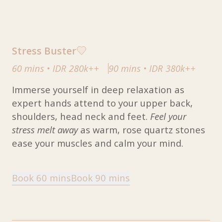
Stress Buster
60 mins
•
IDR 280k++
90 mins
•
IDR 380k++
Immerse yourself in deep relaxation as
expert hands attend to your upper back,
shoulders, head neck and feet.
Feel your
stress melt away
as warm, rose quartz stones
ease your muscles and calm your mind.
Book 60 mins
Book 90 mins