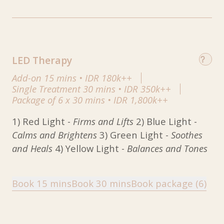
LED Therapy
Add-on 15 mins
•
IDR 180k++
Single Treatment 30 mins
•
IDR 350k++
Package of 6 x 30 mins
•
IDR 1,800k++
1) Red Light -
Firms and Lifts
2) Blue Light -
Calms and Brightens
3) Green Light -
Soothes
and Heals
4) Yellow Light -
Balances and Tones
Book 15 mins
Book 30 mins
Book package (6)