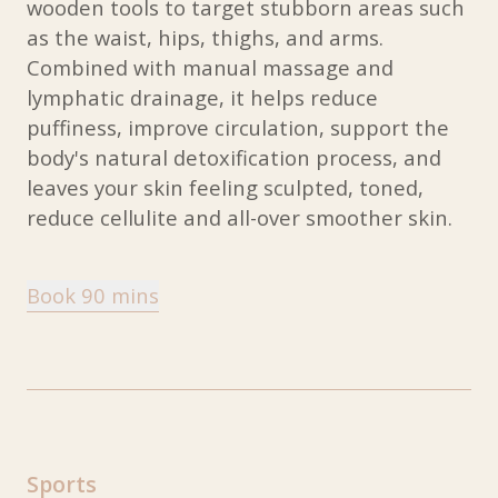
wooden tools to target stubborn areas such
as the waist, hips, thighs, and arms.
Combined with manual massage and
lymphatic drainage, it helps reduce
puffiness, improve circulation, support the
body's natural detoxification process, and
leaves your skin feeling sculpted, toned,
reduce cellulite and all-over smoother skin.
Book 90 mins
Sports