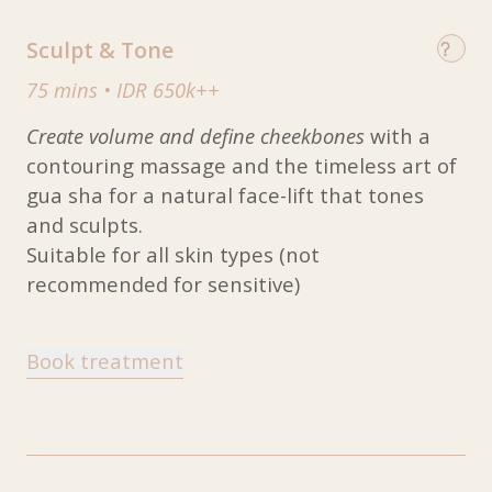
Sculpt & Tone
75 mins
•
IDR 650k++
Create volume and define cheekbones
with a
contouring massage and the timeless art of
gua sha for a natural face-lift that tones
and sculpts.
Suitable for all skin types (not
recommended for sensitive)
Book treatment