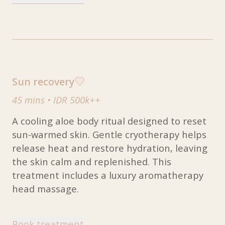
Sun recovery
45 mins
•
IDR 500k++
A cooling aloe body ritual designed to reset
sun-warmed skin. Gentle cryotherapy helps
release heat and restore hydration, leaving
the skin calm and replenished. This
treatment includes a luxury aromatherapy
head massage.
Book treatment