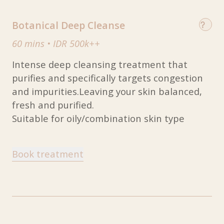
Botanical Deep Cleanse
60 mins
•
IDR 500k++
Intense deep cleansing treatment that
purifies and specifically targets congestion
and impurities.Leaving your skin balanced,
fresh and purified.
Suitable for oily/combination skin type
Book treatment