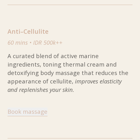
Anti–Cellulite
60 mins
•
IDR 500k++
A curated blend of active marine
ingredients, toning thermal cream and
detoxifying body massage that reduces the
appearance of cellulite,
improves elasticity
and replenishes your skin.
Book massage