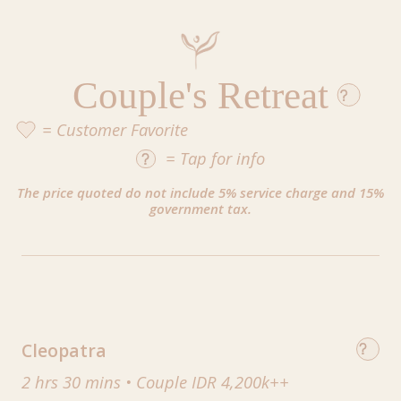
Couple's Retreat
= Customer Favorite
=
Tap
for info
The price quoted do not include 5% service charge and 15%
government tax.
Cleopatra
2 hrs 30 mins
•
Couple IDR 4,200k++