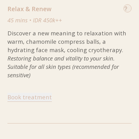
Relax & Renew
45 mins
•
IDR 450k++
Discover a new meaning to relaxation with
warm, chamomile compress balls, a
hydrating face mask, cooling cryotherapy.
Restoring balance and vitality to your skin.
Suitable for all skin types (recommended for
sensitive)
Book treatment