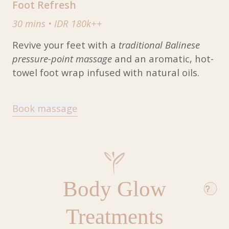
Foot Refresh
30 mins
•
IDR 180k++
Revive your feet with a
traditional Balinese
pressure-point massage
and an aromatic, hot-
towel foot wrap infused with natural oils.
Book massage
Body Glow
Treatments