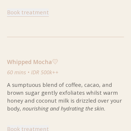
Book treatment
Whipped Mocha
60 mins
•
IDR 500k++
A sumptuous blend of coffee, cacao, and
brown sugar gently exfoliates whilst warm
honey and coconut milk is drizzled over your
body,
nourishing and hydrating the skin.
Book treatment