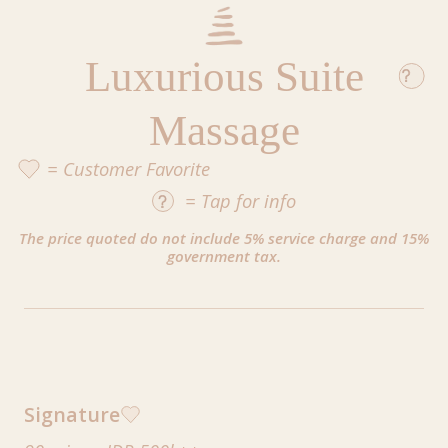
Luxurious Suite
Massage
= Customer Favorite
=
Tap
for info
The price quoted do not include 5% service charge and 15%
government tax.
Signature