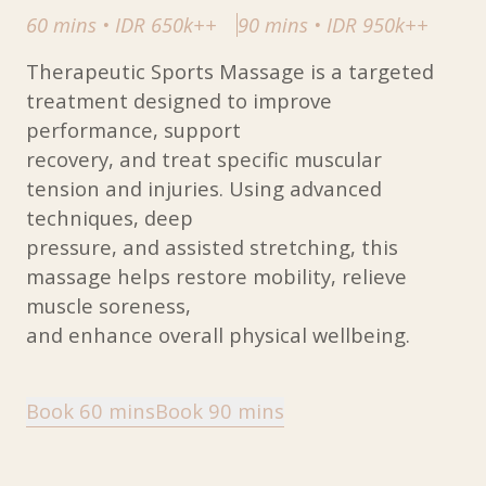
60 mins
•
IDR 650k++
90 mins
•
IDR 950k++
Therapeutic Sports Massage is a targeted
treatment designed to improve
performance, support
recovery, and treat specific muscular
tension and injuries. Using advanced
techniques, deep
pressure, and assisted stretching, this
massage helps restore mobility, relieve
muscle soreness,
and enhance overall physical wellbeing.
Book 60 mins
Book 90 mins