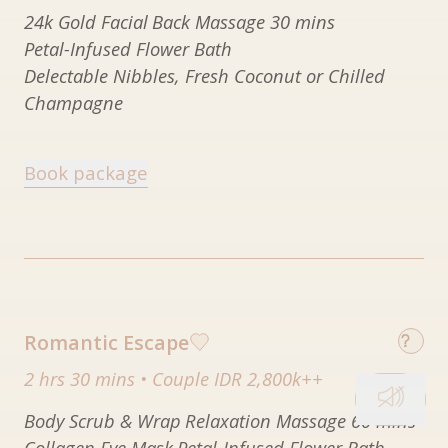
24k Gold Facial
Back Massage 30 mins
Petal-Infused Flower Bath
Delectable Nibbles, Fresh Coconut or Chilled
Champagne
Book package
Romantic Escape
2 hrs 30 mins
•
Couple IDR 2,800k++
Body Scrub & Wrap
Relaxation Massage 60 mins
Collagen Eye Mask
Petal-Infused Flower Bath