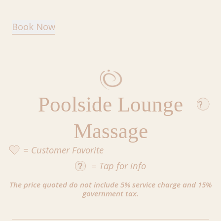
Book Now
Poolside Lounge
Massage
= Customer Favorite
=
Tap
for info
The price quoted do not include 5% service charge and 15%
government tax.