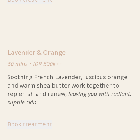
Lavender & Orange
60 mins
•
IDR 500k++
Soothing French Lavender, luscious orange
and warm shea butter work together to
replenish and renew,
leaving you with radiant,
supple skin.
Book treatment