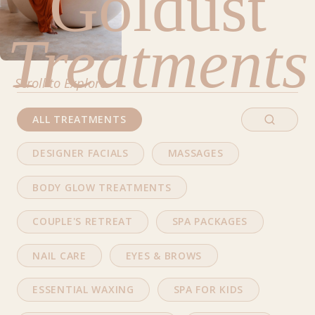
Goldust
Treatments
Scroll to Explore
ALL TREATMENTS
DESIGNER FACIALS
MASSAGES
BODY GLOW TREATMENTS
COUPLE'S RETREAT
SPA PACKAGES
NAIL CARE
EYES & BROWS
ESSENTIAL WAXING
SPA FOR KIDS