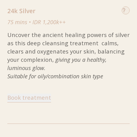
24k Silver
75 mins
•
IDR 1,200k++
Uncover the ancient healing powers of silver
as this deep cleansing treatment calms,
clears and oxygenates your skin, balancing
your complexion,
giving you a healthy,
luminous glow.
Suitable for oily/combination skin type
Book treatment