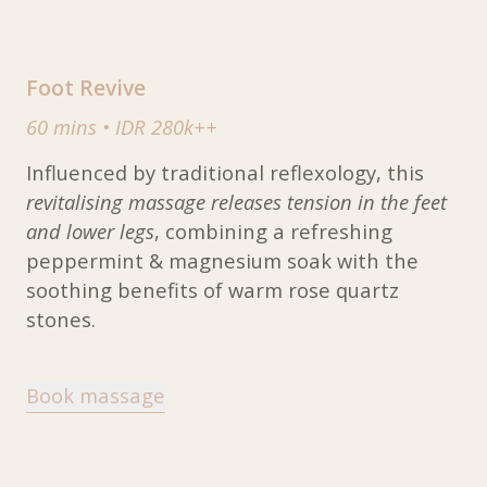
Foot Revive
60 mins
•
IDR 280k++
Influenced by traditional reflexology, this
revitalising massage releases tension in the feet
and lower legs
, combining a refreshing
peppermint & magnesium soak with the
soothing benefits of warm rose quartz
stones.
Book massage