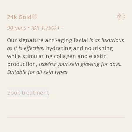
24k Gold
90 mins
•
IDR 1,750k++
Our signature anti-aging facial
is as luxurious
as it is effective,
hydrating and nourishing
while stimulating collagen and elastin
production,
leaving your skin glowing for days.
Suitable for all skin types
Book treatment