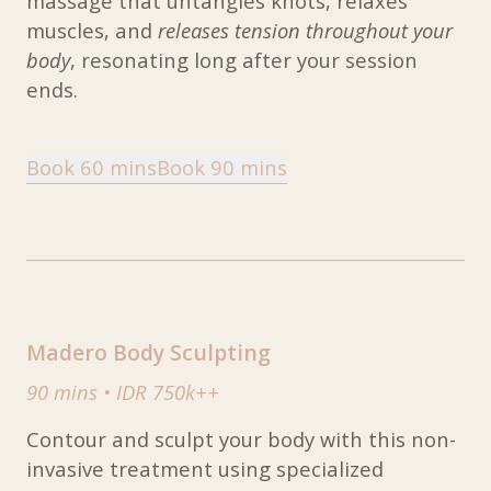
massage that untangles knots, relaxes
muscles, and
releases tension throughout your
body
, resonating long after your session
ends.
Book 60 mins
Book 90 mins
Madero Body Sculpting
90 mins
•
IDR 750k++
Contour and sculpt your body with this non-
invasive treatment using specialized