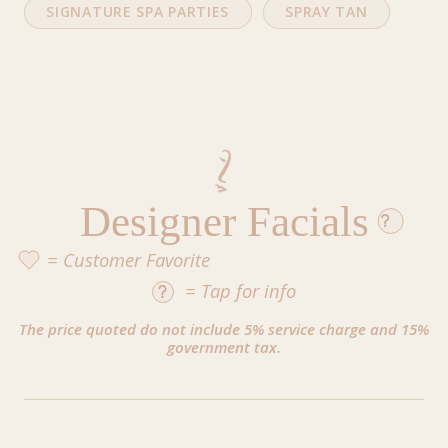
SIGNATURE SPA PARTIES
SPRAY TAN
Designer Facials
= Customer Favorite
=
Tap
for info
The price quoted do not include 5% service charge and 15%
government tax.